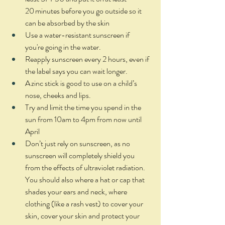
20 minutes before you go outside so it 
can be absorbed by the skin 
Use a water-resistant sunscreen if 
you're going in the water. 
Reapply sunscreen every 2 hours, even if 
the label says you can wait longer. 
A zinc stick is good to use on a child’s 
nose, cheeks and lips.  
Try and limit the time you spend in the 
sun from 10am to 4pm from now until 
April 
Don’t just rely on sunscreen, as no 
sunscreen will completely shield you 
from the effects of ultraviolet radiation. 
You should also where a hat or cap that 
shades your ears and neck, where 
clothing (like a rash vest) to cover your 
skin, cover your skin and protect your 