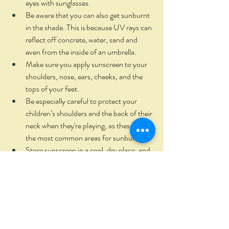
eyes with sunglasses.  
Be aware that you can also get sunburnt 
in the shade. This is because UV rays can 
reflect off concrete, water, sand and 
even from the inside of an umbrella.  
Make sure you apply sunscreen to your 
shoulders, nose, ears, cheeks, and the 
tops of your feet.  
Be especially careful to protect your 
children’s shoulders and the back of their 
neck when they're playing, as these are 
the most common areas for sunburn.  
Store sunscreen in a cool, dry place, and 
check the expiry date before you use it –
sunscreens generally only last for three 
years.   
When first using a new sunscreen, try a 
small amount on a small area of skin to 
test it suits your skin.  