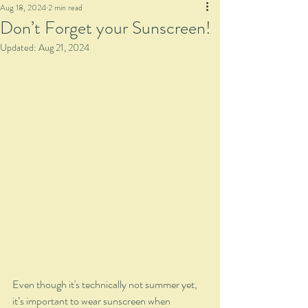
Aug 18, 2024
2 min read
Don’t Forget your Sunscreen!
Updated:
Aug 21, 2024
Even though it's technically not summer yet, 
it’s important to wear sunscreen when 