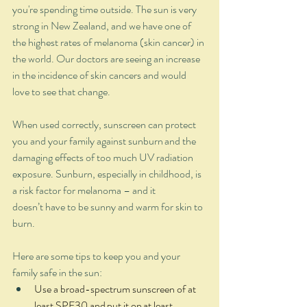
you're spending time outside. The sun is very 
strong in New Zealand, and we have one of 
the highest rates of melanoma (skin cancer) in 
the world. Our doctors are seeing an increase 
in the incidence of skin cancers and would 
love to see that change.  
When used correctly, sunscreen can protect 
you and your family against sunburn and the 
damaging effects of too much UV radiation 
exposure. Sunburn, especially in childhood, is 
a risk factor for melanoma – and it 
doesn’t have to be sunny and warm for skin to 
burn.  
Here are some tips to keep you and your 
family safe in the sun: 
Use a broad-spectrum sunscreen of at 
least SPF30 and put it on at least 