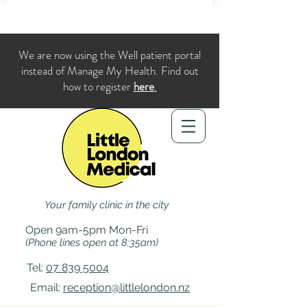
We are now using the Well patient portal
instead of Manage My Health. Find out
how to register
here
.
Your family clinic in the city
Open 9am-5pm Mon-Fri
(Phone lines open at 8:35am)
Tel:
07 839 5004
Email:
reception@littlelondon.nz